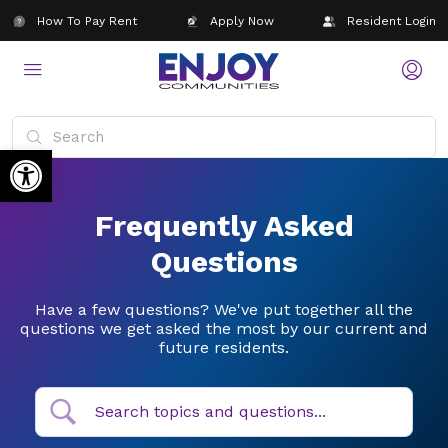
How To Pay Rent
Apply Now
Resident Login
Open toolbar
Frequently Asked
Questions
Have a few questions? We've put together all the
questions we get asked the most by our current and
future residents.