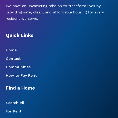
We have an unwavering mission to transform lives by
providing safe, clean, and affordable housing for every
resident we serve.
Quick Links
Home
Contact
Communities
How to Pay Rent
Find a Home
Search All
For Rent