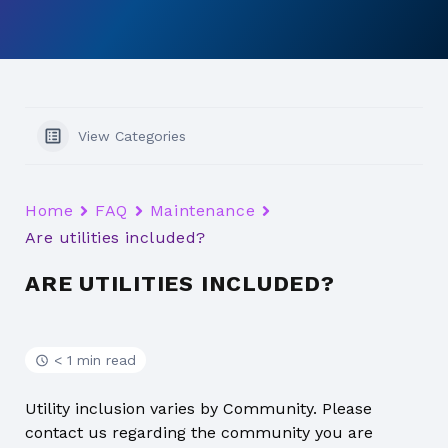
View Categories
Home
FAQ
Maintenance
Are utilities included?
ARE UTILITIES INCLUDED?
< 1 min read
Utility inclusion varies by Community. Please
contact us regarding the community you are