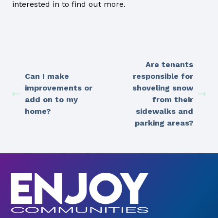
interested in to find out more.
Are tenants
Can I make
responsible for
improvements or
shoveling snow
add on to my
from their
home?
sidewalks and
parking areas?