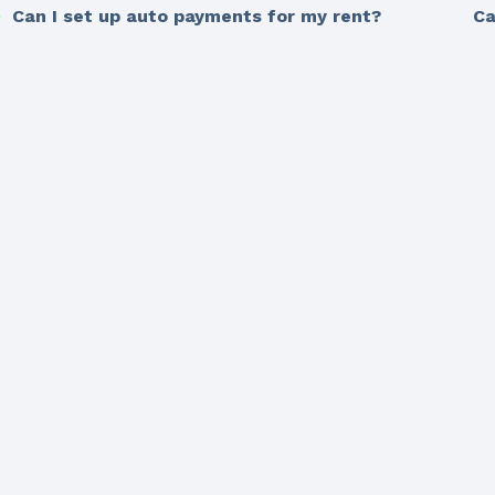
Can I set up auto payments for my rent?
Ca