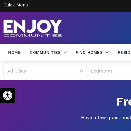
Quick Menu
HOME
COMMUNITIES
FIND HOMES
RESI
All Cities
Bedrooms
Open toolbar
Fr
Have a few questions?