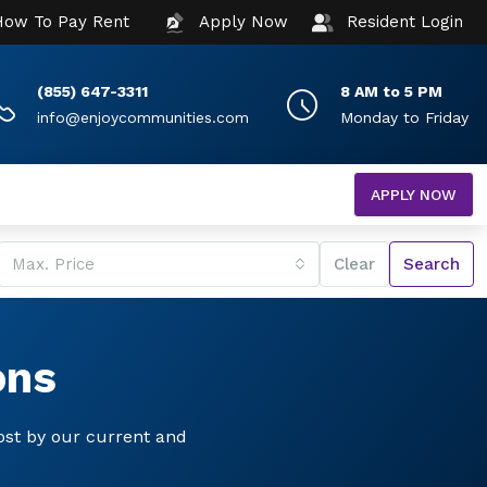
How To Pay Rent
Apply Now
Resident Login
(855) 647-3311
8 AM to 5 PM
info@enjoycommunities.com
Monday to Friday
APPLY NOW
Max. Price
Clear
Search
ons
ost by our current and