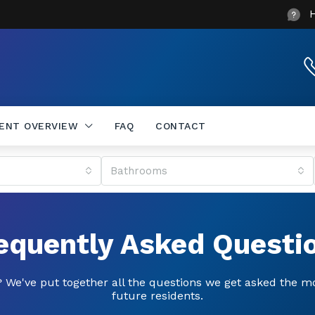
DENT OVERVIEW
FAQ
CONTACT
Bathrooms
equently Asked Questi
 We've put together all the questions we get asked the m
future residents.