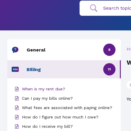
H
General
8
W
Billing
11
When is my rent due?
Can I pay my bills online?
Y
What fees are associated with paying online?
How do I figure out how much I owe?
How do I receive my bill?