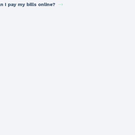
n I pay my bills online?