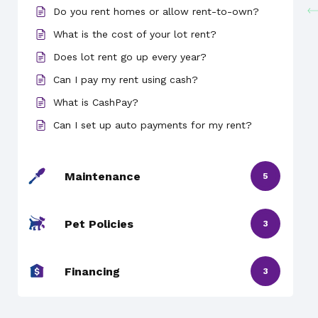
Do you rent homes or allow rent-to-own?
What is the cost of your lot rent?
Does lot rent go up every year?
Can I pay my rent using cash?
What is CashPay?
Can I set up auto payments for my rent?
Maintenance
5
Pet Policies
3
Financing
3