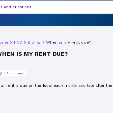
ome
FAQ
Billing
When is my rent due?
HEN IS MY RENT DUE?
< 1 min read
our rent is due on the 1st of each month and late after the