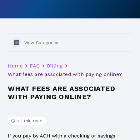
View Categories
Home
FAQ
Billing
What fees are associated with paying online?
WHAT FEES ARE ASSOCIATED
WITH PAYING ONLINE?
< 1 min read
If you pay by ACH with a checking or savings