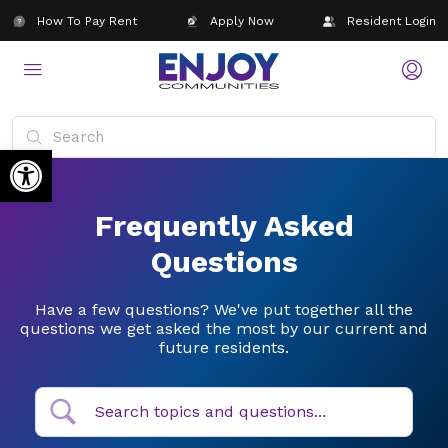
How To Pay Rent
Apply Now
Resident Login
Open toolbar
Frequently Asked
Questions
Have a few questions? We've put together all the
questions we get asked the most by our current and
future residents.