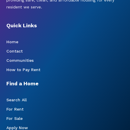
resident we serve.
Quick Links
Home
Contact
Communities
How to Pay Rent
Find a Home
Search All
For Rent
For Sale
Apply Now