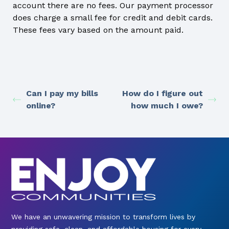
account there are no fees. Our payment processor
does charge a small fee for credit and debit cards.
These fees vary based on the amount paid.
Can I pay my bills
How do I figure out
online?
how much I owe?
We have an unwavering mission to transform lives by
providing safe, clean, and affordable housing for every