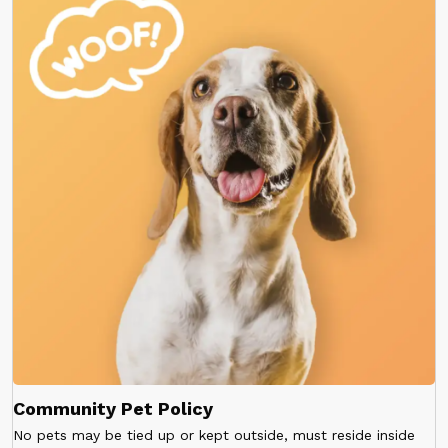
Community Pet Policy
No pets may be tied up or kept outside, must reside inside