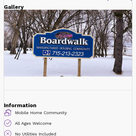
Gallery
Information
Mobile Home Community
All Ages Welcome
No Utilities Included