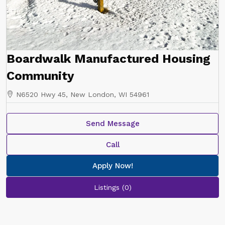
Boardwalk Manufactured Housing
Community
N6520 Hwy 45, New London, WI 54961
Send Message
Call
Apply Now!
Listings (0)