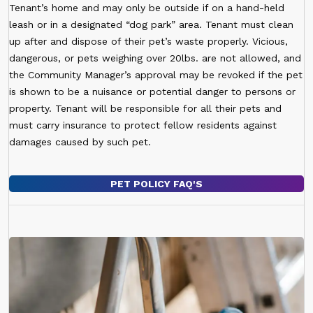
Tenant’s home and may only be outside if on a hand-held
leash or in a designated “dog park” area. Tenant must clean
up after and dispose of their pet’s waste properly. Vicious,
dangerous, or pets weighing over 20lbs. are not allowed, and
the Community Manager’s approval may be revoked if the pet
is shown to be a nuisance or potential danger to persons or
property. Tenant will be responsible for all their pets and
must carry insurance to protect fellow residents against
damages caused by such pet.
PET POLICY FAQ'S