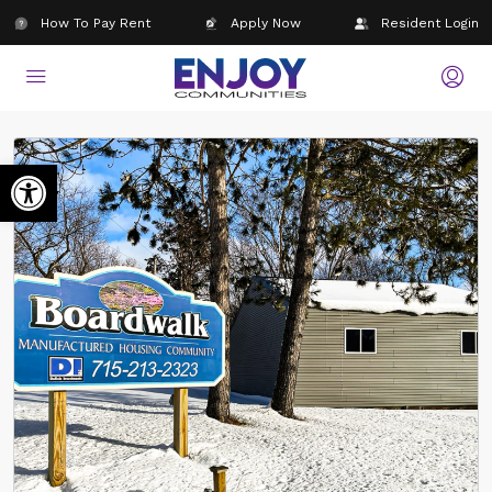
How To Pay Rent
Apply Now
Resident Login
Open toolbar