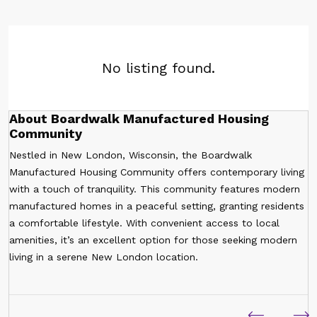
No listing found.
About Boardwalk Manufactured Housing
Community
Nestled in New London, Wisconsin, the Boardwalk
Manufactured Housing Community offers contemporary living
with a touch of tranquility. This community features modern
manufactured homes in a peaceful setting, granting residents
a comfortable lifestyle. With convenient access to local
amenities, it’s an excellent option for those seeking modern
living in a serene New London location.