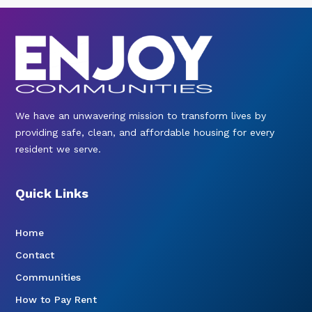
We have an unwavering mission to transform lives by
providing safe, clean, and affordable housing for every
resident we serve.
Quick Links
Home
Contact
Communities
How to Pay Rent