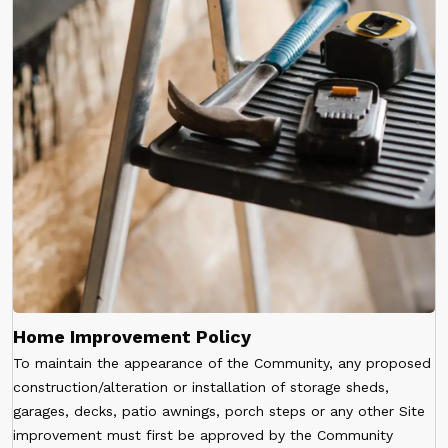
Home Improvement Policy
To maintain the appearance of the Community, any proposed
construction/alteration or installation of storage sheds,
garages, decks, patio awnings, porch steps or any other Site
improvement must first be approved by the Community