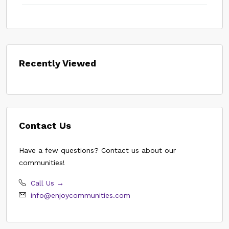
Recently Viewed
Contact Us
Have a few questions? Contact us about our
communities!
Call Us →
info@enjoycommunities.com