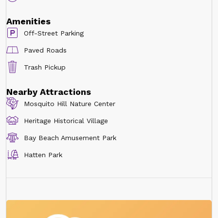
Amenities
Off-Street Parking
Paved Roads
Trash Pickup
Nearby Attractions
Mosquito Hill Nature Center
Heritage Historical Village
Bay Beach Amusement Park
Hatten Park