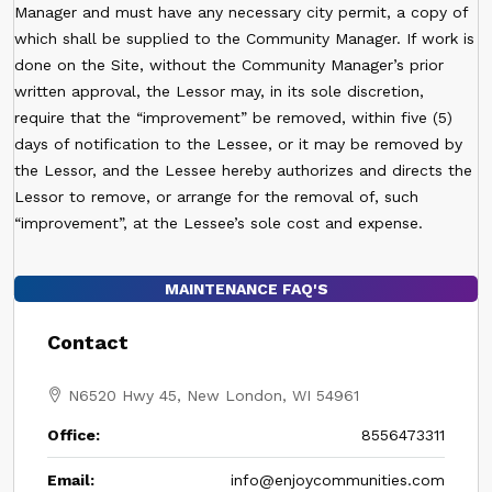
Manager and must have any necessary city permit, a copy of
which shall be supplied to the Community Manager. If work is
done on the Site, without the Community Manager’s prior
written approval, the Lessor may, in its sole discretion,
require that the “improvement” be removed, within five (5)
days of notification to the Lessee, or it may be removed by
the Lessor, and the Lessee hereby authorizes and directs the
Lessor to remove, or arrange for the removal of, such
“improvement”, at the Lessee’s sole cost and expense.
MAINTENANCE FAQ'S
Contact
N6520 Hwy 45, New London, WI 54961
Office:
8556473311
Email:
info@enjoycommunities.com