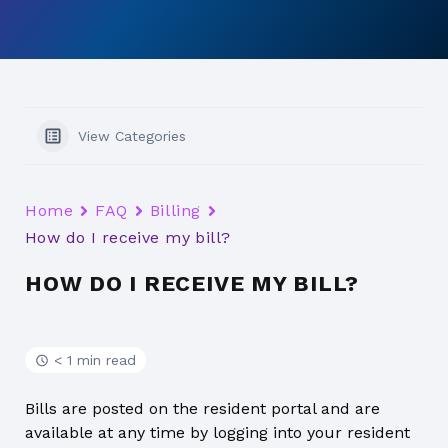
View Categories
Home
FAQ
Billing
How do I receive my bill?
HOW DO I RECEIVE MY BILL?
< 1 min read
Bills are posted on the resident portal and are
available at any time by logging into your resident