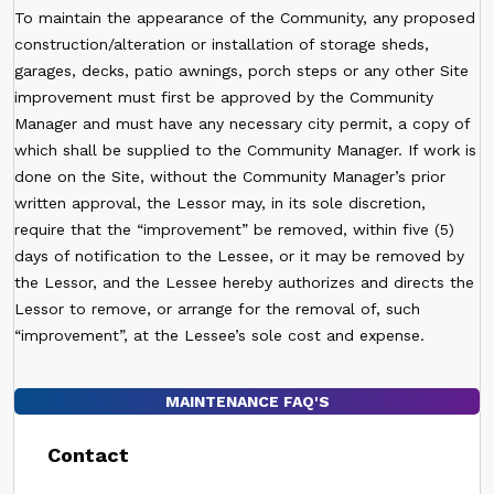
To maintain the appearance of the Community, any proposed
construction/alteration or installation of storage sheds,
garages, decks, patio awnings, porch steps or any other Site
improvement must first be approved by the Community
Manager and must have any necessary city permit, a copy of
which shall be supplied to the Community Manager. If work is
done on the Site, without the Community Manager’s prior
written approval, the Lessor may, in its sole discretion,
require that the “improvement” be removed, within five (5)
days of notification to the Lessee, or it may be removed by
the Lessor, and the Lessee hereby authorizes and directs the
Lessor to remove, or arrange for the removal of, such
“improvement”, at the Lessee’s sole cost and expense.
MAINTENANCE FAQ'S
Contact