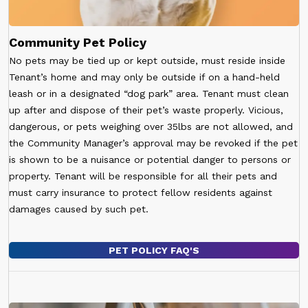
Community Pet Policy
No pets may be tied up or kept outside, must reside inside
Tenant’s home and may only be outside if on a hand-held
leash or in a designated “dog park” area. Tenant must clean
up after and dispose of their pet’s waste properly. Vicious,
dangerous, or pets weighing over 35lbs are not allowed, and
the Community Manager’s approval may be revoked if the pet
is shown to be a nuisance or potential danger to persons or
property. Tenant will be responsible for all their pets and
must carry insurance to protect fellow residents against
damages caused by such pet.
PET POLICY FAQ'S