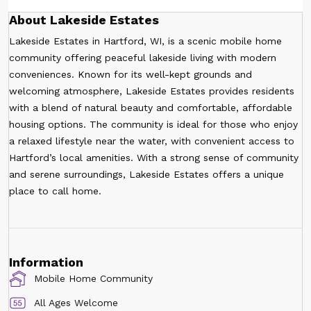
About Lakeside Estates
Lakeside Estates in Hartford, WI, is a scenic mobile home
community offering peaceful lakeside living with modern
conveniences. Known for its well-kept grounds and
welcoming atmosphere, Lakeside Estates provides residents
with a blend of natural beauty and comfortable, affordable
housing options. The community is ideal for those who enjoy
a relaxed lifestyle near the water, with convenient access to
Hartford’s local amenities. With a strong sense of community
and serene surroundings, Lakeside Estates offers a unique
place to call home.
Information
Mobile Home Community
All Ages Welcome