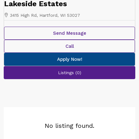
Lakeside Estates
3415 High Rd, Hartford, WI 53027
Send Message
Call
Apply Now!
Listings (0)
No listing found.