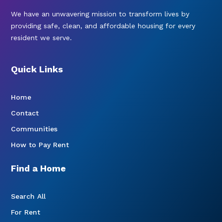
We have an unwavering mission to transform lives by
providing safe, clean, and affordable housing for every
resident we serve.
Quick Links
Home
Contact
Communities
How to Pay Rent
Find a Home
Search All
For Rent