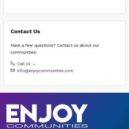
Contact Us
Have a few questions? Contact us about our
communities!
Call Us →
info@enjoycommunities.com