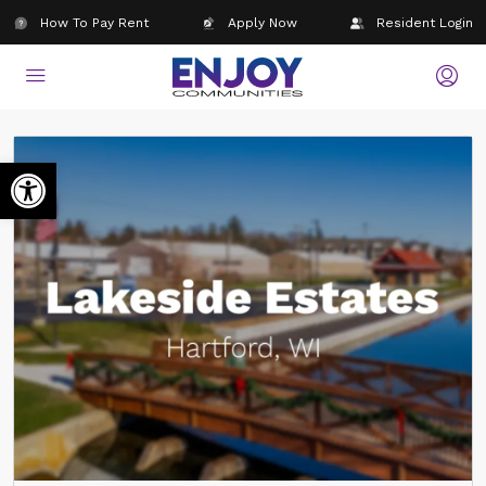
How To Pay Rent
Apply Now
Resident Login
Open toolbar