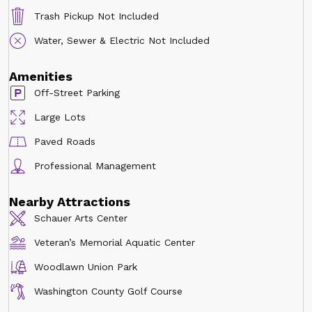
Trash Pickup Not Included
Water, Sewer & Electric Not Included
Amenities
Off-Street Parking
Large Lots
Paved Roads
Professional Management
Nearby Attractions
Schauer Arts Center
Veteran’s Memorial Aquatic Center
Woodlawn Union Park
Washington County Golf Course