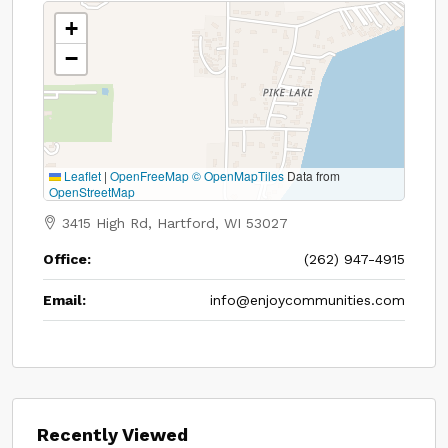
+
−
Leaflet
|
OpenFreeMap
© OpenMapTiles
Data from
OpenStreetMap
3415 High Rd, Hartford, WI 53027
Office:
(262) 947-4915
Email:
info@enjoycommunities.com
Recently Viewed