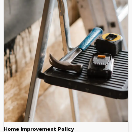
Home Improvement Policy