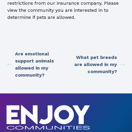
restrictions from our insurance company. Please
view the community you are interested in to
determine if pets are allowed.
Are emotional
What pet breeds
support animals
are allowed in my
allowed in my
community?
community?