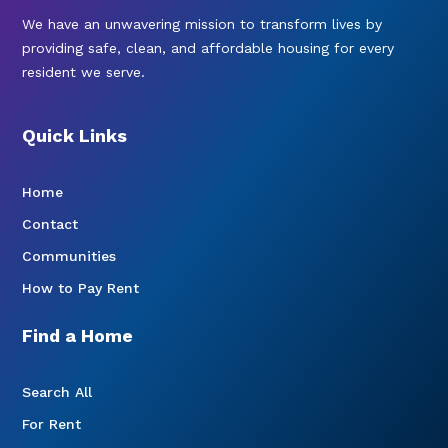
We have an unwavering mission to transform lives by
providing safe, clean, and affordable housing for every
resident we serve.
Quick Links
Home
Contact
Communities
How to Pay Rent
Find a Home
Search All
For Rent