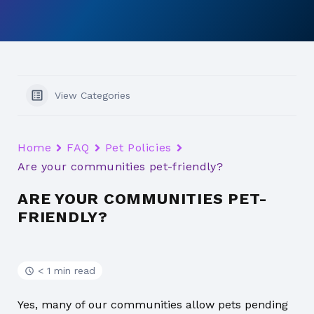
View Categories
Home
FAQ
Pet Policies
Are your communities pet-friendly?
ARE YOUR COMMUNITIES PET-
FRIENDLY?
< 1 min read
Yes, many of our communities allow pets pending