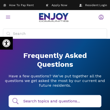
How To Pay Rent
Apply Now
Resident Login
Open toolbar
Frequently Asked
Questions
Have a few questions? We've put together all the
questions we get asked the most by our current and
future residents.