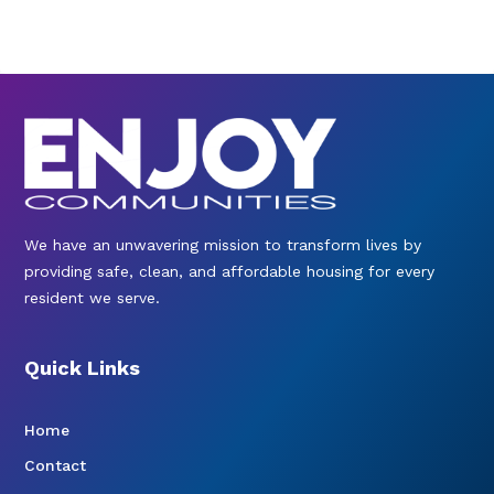
We have an unwavering mission to transform lives by
providing safe, clean, and affordable housing for every
resident we serve.
Quick Links
Home
Contact