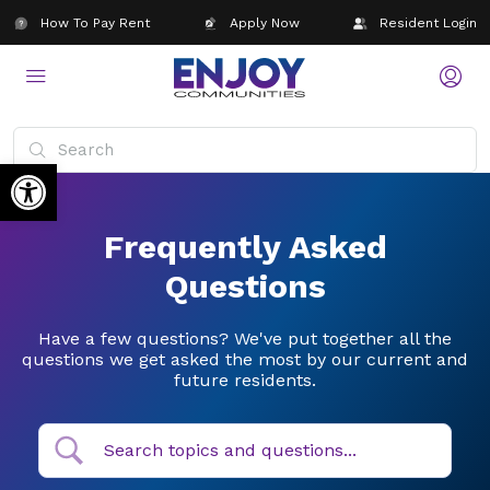
How To Pay Rent
Apply Now
Resident Login
Open toolbar
Frequently Asked
Questions
Have a few questions? We've put together all the
questions we get asked the most by our current and
future residents.