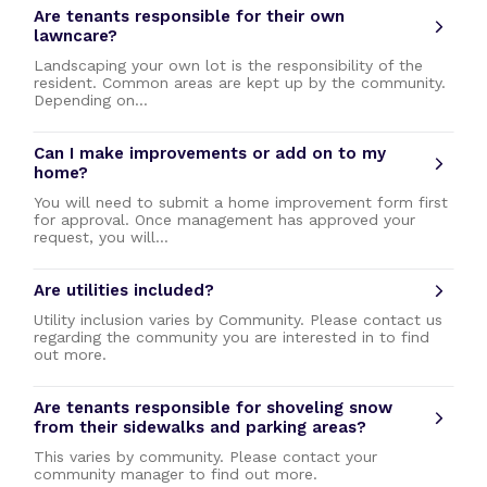
Are tenants responsible for their own
lawncare?
Landscaping your own lot is the responsibility of the
resident. Common areas are kept up by the community.
Depending on…
Can I make improvements or add on to my
home?
You will need to submit a home improvement form first
for approval. Once management has approved your
request, you will…
Are utilities included?
Utility inclusion varies by Community. Please contact us
regarding the community you are interested in to find
out more.
Are tenants responsible for shoveling snow
from their sidewalks and parking areas?
This varies by community. Please contact your
community manager to find out more.