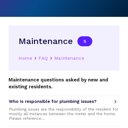
Maintenance
5
Home
FAQ
Maintenance
Maintenance questions asked by new and
existing residents.
Who is responsible for plumbing issues?
Plumbing issues are the responsibility of the resident for
mostly all instances between the meter and the home.
Please reference…