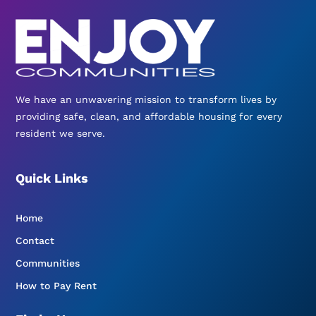
We have an unwavering mission to transform lives by
providing safe, clean, and affordable housing for every
resident we serve.
Quick Links
Home
Contact
Communities
How to Pay Rent