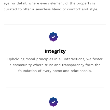
eye for detail, where every element of the property is
curated to offer a seamless blend of comfort and style.
Integrity
Upholding moral principles in all interactions, we foster
a community where trust and transparency form the
foundation of every home and relationship.