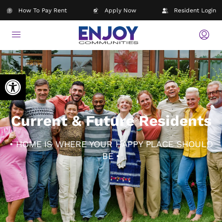
How To Pay Rent
Apply Now
Resident Login
Open toolbar
Current & Future Residents
• HOME IS WHERE YOUR HAPPY PLACE SHOULD
BE •