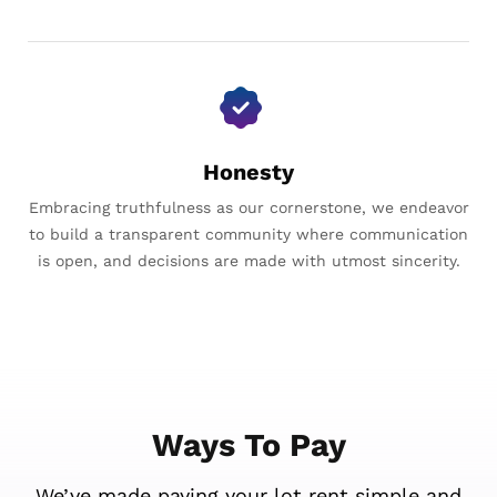
Honesty
Embracing truthfulness as our cornerstone, we endeavor
to build a transparent community where communication
is open, and decisions are made with utmost sincerity.
Ways To Pay
We’ve made paying your lot rent simple and