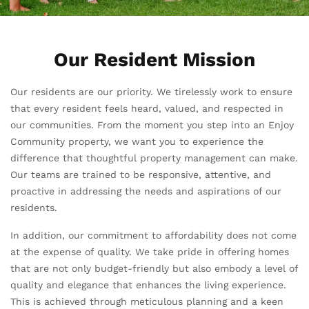
Our Resident Mission
Our residents are our priority. We tirelessly work to ensure
that every resident feels heard, valued, and respected in
our communities. From the moment you step into an Enjoy
Community property, we want you to experience the
difference that thoughtful property management can make.
Our teams are trained to be responsive, attentive, and
proactive in addressing the needs and aspirations of our
residents.
In addition, our commitment to affordability does not come
at the expense of quality. We take pride in offering homes
that are not only budget-friendly but also embody a level of
quality and elegance that enhances the living experience.
This is achieved through meticulous planning and a keen