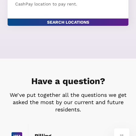
CashPay location to pay rent.
SEARCH LOCATIONS
Have a question?
We’ve put together all the questions we get
asked the most by our current and future
residents.
Billing
11