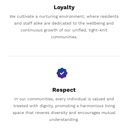
Loyalty
We cultivate a nurturing environment, where residents
and staff alike are dedicated to the wellbeing and
continuous growth of our unified, tight-knit
communities.
Respect
In our communities, every individual is valued and
treated with dignity, promoting a harmonious living
space that reveres diversity and encourages mutual
understanding.