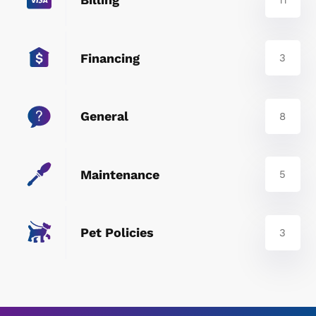
Financing
3
General
8
Maintenance
5
Pet Policies
3