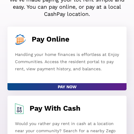
easy. You can pay online, or pay at a local
CashPay location.
Pay Online
Handling your home finances is effortless at Enjoy
Communities. Access the resident portal to pay
rent, view payment history, and balances.
PAY NOW
Pay With Cash
Would you rather pay rent in cash at a location
near your community? Search for a nearby Zego