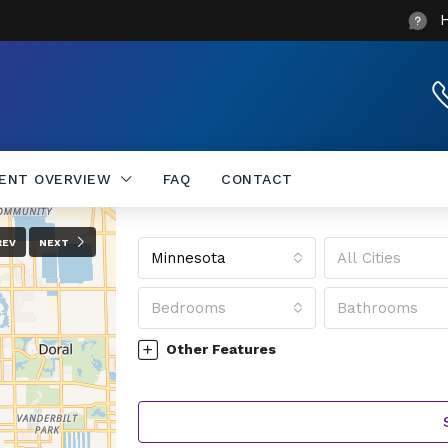
DENT OVERVIEW
FAQ
CONTACT
REV
NEXT
Minnesota
All Cities
Bedrooms
Bathrooms
Other Features