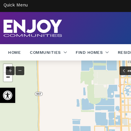
Quick Menu
HOME
COMMUNITIES
FIND HOMES
RESI
+
P
−
Open toolbar