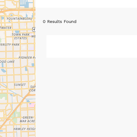
0
Results Found