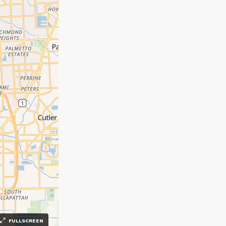
FULLSCREEN