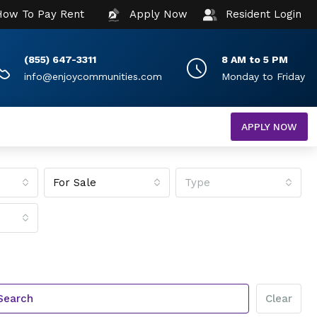
How To Pay Rent
Apply Now
Resident Login
(855) 647-3311
8 AM to 5 PM
info@enjoycommunities.com
Monday to Friday
APPLY NOW
For Sale
Type
Search
Clear